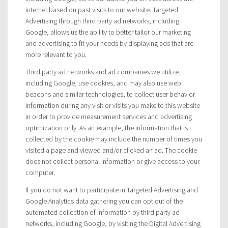
internet based on past visits to our website. Targeted
Advertising through third party ad networks, including
Google, allows us the ability to better tailor our marketing
and advertising to fit your needs by displaying ads that are
more relevant to you.
Third party ad networks and ad companies we utilize,
including Google, use cookies, and may also use web
beacons and similar technologies, to collect user behavior
Information during any visit or visits you make to this website
in order to provide measurement services and advertising
optimization only. As an example, the information that is
collected by the cookie may include the number of times you
visited a page and viewed and/or clicked an ad. The cookie
does not collect personal information or give access to your
computer.
If you do not want to participate in Targeted Advertising and
Google Analytics data gathering you can opt out of the
automated collection of information by third party ad
networks, including Google, by visiting the Digital Advertising