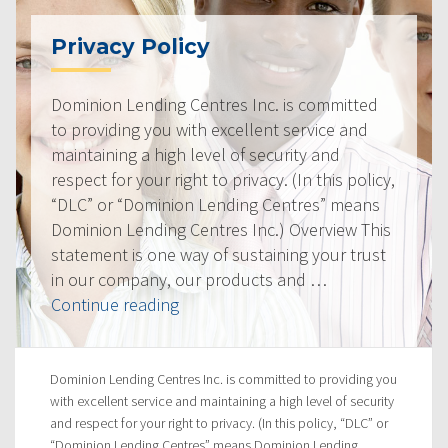
Privacy Policy
Dominion Lending Centres Inc. is committed
to providing you with excellent service and
maintaining a high level of security and
respect for your right to privacy. (In this policy,
“DLC” or “Dominion Lending Centres” means
Dominion Lending Centres Inc.) Overview This
statement is one way of sustaining your trust
in our company, our products and …
“Privacy
Continue reading
Policy”
Dominion Lending Centres Inc. is committed to providing you
with excellent service and maintaining a high level of security
and respect for your right to privacy. (In this policy, “DLC” or
“Dominion Lending Centres” means Dominion Lending