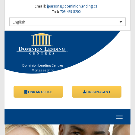
Email:
jparsons@dominionlending.ca
Tel:
709-489-5200
English
Dominion Lending Centres
Mortgage Shop
FIND AN OFFICE
FIND AN AGENT