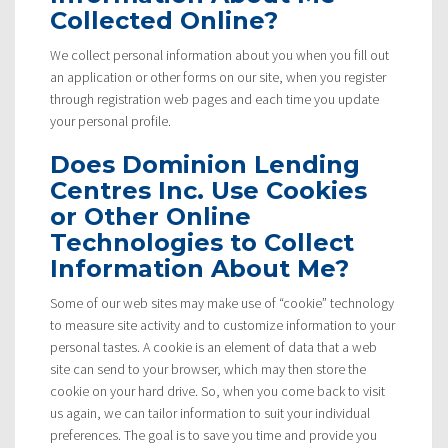
Collected Online?
We collect personal information about you when you fill out
an application or other forms on our site, when you register
through registration web pages and each time you update
your personal profile.
Does Dominion Lending
Centres Inc. Use Cookies
or Other Online
Technologies to Collect
Information About Me?
Some of our web sites may make use of “cookie” technology
to measure site activity and to customize information to your
personal tastes. A cookie is an element of data that a web
site can send to your browser, which may then store the
cookie on your hard drive. So, when you come back to visit
us again, we can tailor information to suit your individual
preferences. The goal is to save you time and provide you