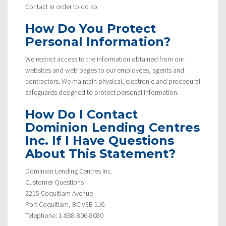
Contact in order to do so.
How Do You Protect
Personal Information?
We restrict access to the information obtained from our
websites and web pages to our employees, agents and
contractors. We maintain physical, electronic and procedural
safeguards designed to protect personal information.
How Do I Contact
Dominion Lending Centres
Inc. If I Have Questions
About This Statement?
Dominion Lending Centres Inc.
Customer Questions
2215 Coquitlam Avenue
Port Coquitlam, BC V3B 1J6
Telephone: 1-888-806-8080