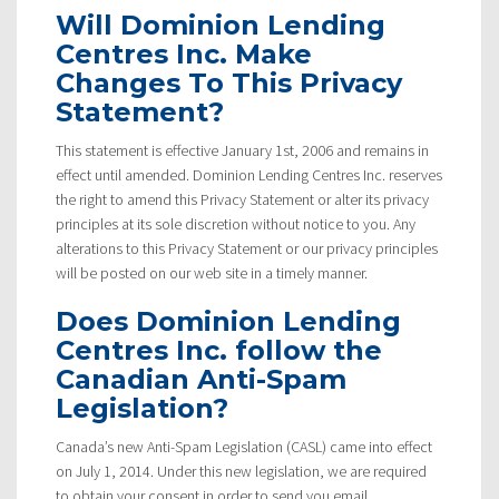
Will Dominion Lending
Centres Inc. Make
Changes To This Privacy
Statement?
This statement is effective January 1st, 2006 and remains in
effect until amended. Dominion Lending Centres Inc. reserves
the right to amend this Privacy Statement or alter its privacy
principles at its sole discretion without notice to you. Any
alterations to this Privacy Statement or our privacy principles
will be posted on our web site in a timely manner.
Does Dominion Lending
Centres Inc. follow the
Canadian Anti-Spam
Legislation?
Canada’s new Anti-Spam Legislation (CASL) came into effect
on July 1, 2014. Under this new legislation, we are required
to obtain your consent in order to send you email