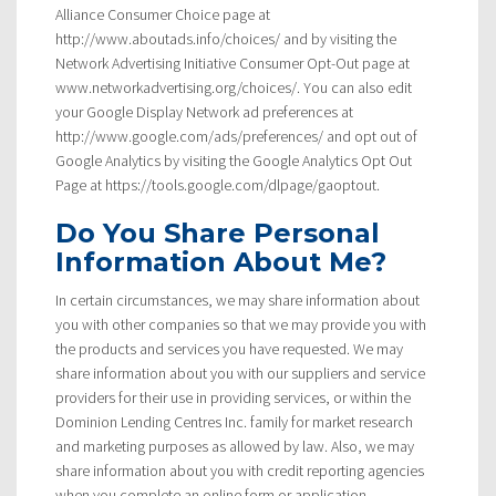
Alliance Consumer Choice page at
http://www.aboutads.info/choices/ and by visiting the
Network Advertising Initiative Consumer Opt-Out page at
www.networkadvertising.org/choices/. You can also edit
your Google Display Network ad preferences at
http://www.google.com/ads/preferences/ and opt out of
Google Analytics by visiting the Google Analytics Opt Out
Page at https://tools.google.com/dlpage/gaoptout.
Do You Share Personal
Information About Me?
In certain circumstances, we may share information about
you with other companies so that we may provide you with
the products and services you have requested. We may
share information about you with our suppliers and service
providers for their use in providing services, or within the
Dominion Lending Centres Inc. family for market research
and marketing purposes as allowed by law. Also, we may
share information about you with credit reporting agencies
when you complete an online form or application.