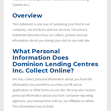
Centres Inc.)
Overview
This statement is one way of sustaining your trust in our
company, our products and our services. Our privacy
statement describes how we collect, protect and use
information about you during your visit on our web site.
What Personal
Information Does
Dominion Lending Centres
Inc. Collect Online?
We may collect personal information about you from the
information you provide to us when you fill out an
application or other forms on our site. We may also receive
personal information about you from consumer reporting
agencies, your transactions with us, our affiliates or others.
This information may include: