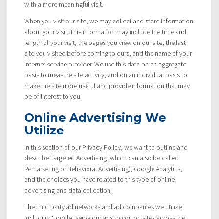
with a more meaningful visit.
When you visit our site, we may collect and store information
about your visit. This information may include the time and
length of your visit, the pages you view on our site, the last
site you visited before coming to ours, and the name of your
internet service provider. We use this data on an aggregate
basis to measure site activity, and on an individual basis to
make the site more useful and provide information that may
be of interest to you.
Online Advertising We
Utilize
In this section of our Privacy Policy, we want to outline and
describe Targeted Advertising (which can also be called
Remarketing or Behavioral Advertising), Google Analytics,
and the choices you have related to this type of online
advertising and data collection.
The third party ad networks and ad companies we utilize,
including Google, serve our ads to you on sites across the