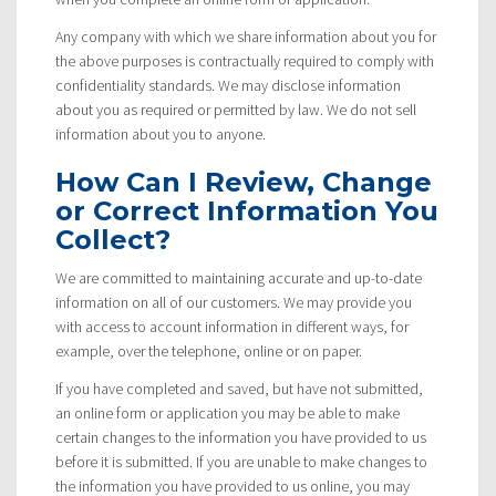
Any company with which we share information about you for
the above purposes is contractually required to comply with
confidentiality standards. We may disclose information
about you as required or permitted by law. We do not sell
information about you to anyone.
How Can I Review, Change
or Correct Information You
Collect?
We are committed to maintaining accurate and up-to-date
information on all of our customers. We may provide you
with access to account information in different ways, for
example, over the telephone, online or on paper.
If you have completed and saved, but have not submitted,
an online form or application you may be able to make
certain changes to the information you have provided to us
before it is submitted. If you are unable to make changes to
the information you have provided to us online, you may