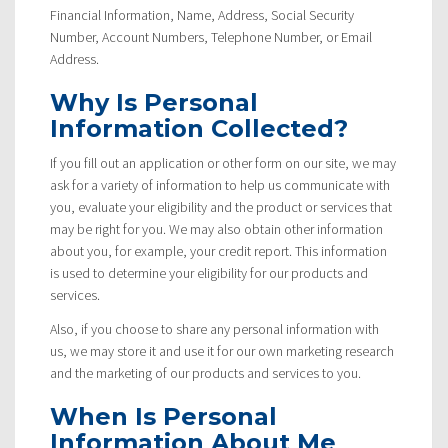
Financial Information, Name, Address, Social Security
Number, Account Numbers, Telephone Number, or Email
Address.
Why Is Personal
Information Collected?
If you fill out an application or other form on our site, we may
ask for a variety of information to help us communicate with
you, evaluate your eligibility and the product or services that
may be right for you. We may also obtain other information
about you, for example, your credit report. This information
is used to determine your eligibility for our products and
services.
Also, if you choose to share any personal information with
us, we may store it and use it for our own marketing research
and the marketing of our products and services to you.
When Is Personal
Information About Me