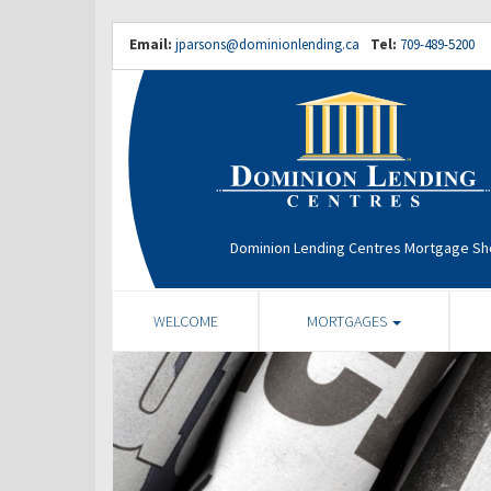
Email:
jparsons@dominionlending.ca
Tel:
709-489-5200
Dominion Lending Centres Mortgage S
WELCOME
MORTGAGES