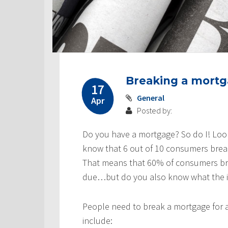
Breaking a mortga
17
General
Apr
Posted by:
Do you have a mortgage? So do I! Loo
know that 6 out of 10 consumers brea
That means that 60% of consumers bre
due…but do you also know what the imp
People need to break a mortgage for 
include: