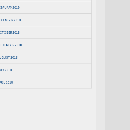
EBRUARY 2019
ECEMBER 2018
CTOBER 2018
EPTEMBER 2018
UGUST 2018
ULY 2018
PRIL 2018