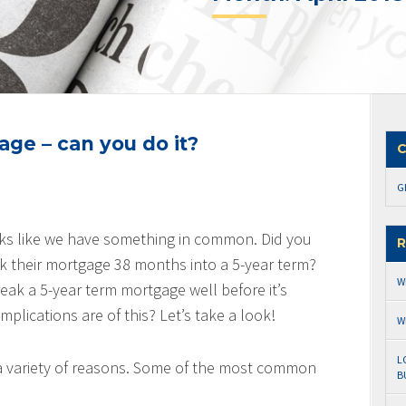
ge – can you do it?
C
G
ks like we have something in common. Did you
R
k their mortgage 38 months into a 5-year term?
W
ak a 5-year term mortgage well before it’s
lications are of this? Let’s take a look!
W
L
a variety of reasons. Some of the most common
B