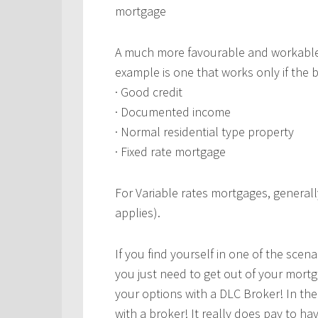
mortgage
A much more favourable and workable
example is one that works only if the 
· Good credit
· Documented income
· Normal residential type property
· Fixed rate mortgage
For Variable rates mortgages, generall
applies).
If you find yourself in one of the scenar
you just need to get out of your mort
your options with a DLC Broker! In th
with a broker! It really does pay to h