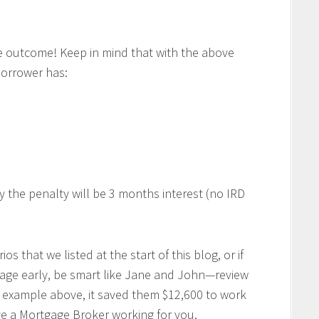
 outcome! Keep in mind that with the above
borrower has:
y the penalty will be 3 months interest (no IRD
ios that we listed at the start of this blog, or if
gage early, be smart like Jane and John—review
e example above, it saved them $12,600 to work
ave a Mortgage Broker working for you.