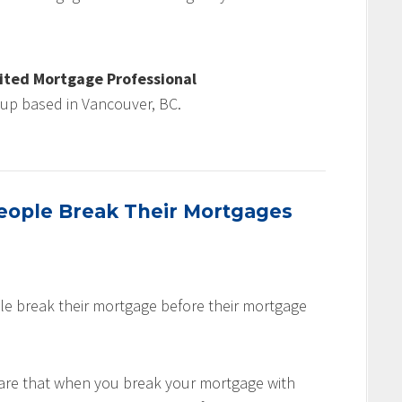
ited Mortgage Professional
oup based in Vancouver, BC.
ople Break Their Mortgages
le break their mortgage before their mortgage
are that when you break your mortgage with