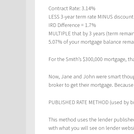
Contract Rate: 3.14%
LESS 3-year term rate MINUS discount
IRD Difference = 1.7%
MULTIPLE that by 3 years (term remain
5.07% of your mortgage balance remai
For the Smith’s $300,000 mortgage, tha
Now, Jane and John were smart thoug
broker to get their mortgage. Because o
PUBLISHED RATE METHOD (used by bro
This method uses the lender published
with what you will see on lender webs