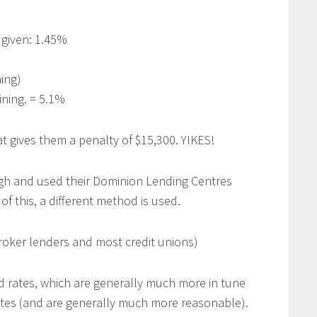
 given: 1.45%
ing)
ning. = 5.1%
t gives them a penalty of $15,300. YIKES!
h and used their Dominion Lending Centres
f this, a different method is used.
ker lenders and most credit unions)
 rates, which are generally much more in tune
ites (and are generally much more reasonable).