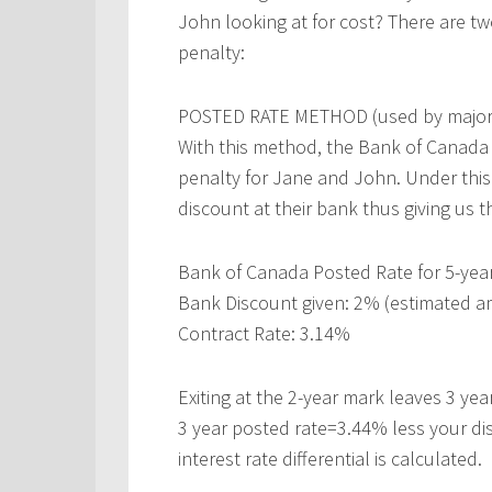
John looking at for cost? There are t
penalty:
POSTED RATE METHOD (used by major 
With this method, the Bank of Canada 5
penalty for Jane and John. Under this
discount at their bank thus giving us 
Bank of Canada Posted Rate for 5-yea
Bank Discount given: 2% (estimated a
Contract Rate: 3.14%
Exiting at the 2-year mark leaves 3 year
3 year posted rate=3.44% less your di
interest rate differential is calculated.