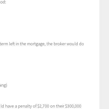
hod:
term left in the mortgage, the broker would do
ing)
d have a penalty of $2,700 on their $300,000