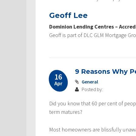
Geoff Lee
Dominion Lending Centres – Accred
Geoff is part of DLC GLM Mortgage Gr
9 Reasons Why Pe
16
General
Apr
Posted by:
Did you know that 60 per cent of peop
term matures?
Most homeowners are blissfully unaw