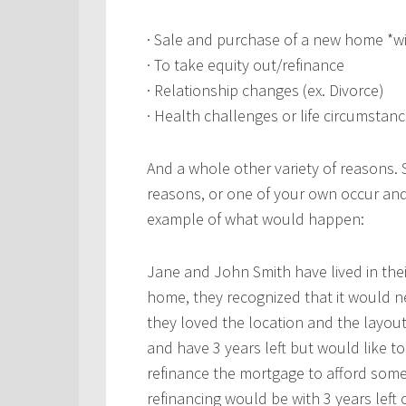
· Sale and purchase of a new home *w
· To take equity out/refinance
· Relationship changes (ex. Divorce)
· Health challenges or life circumstanc
And a whole other variety of reasons.
reasons, or one of your own occur an
example of what would happen:
Jane and John Smith have lived in th
home, they recognized that it would 
they loved the location and the layou
and have 3 years left but would like t
refinance the mortgage to afford some
refinancing would be with 3 years left