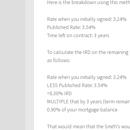
Here is the breakdown using this met
Rate when you initially signed: 3.24%
Published Rate: 3.54%
Time left on contract: 3 years
To calculate the IRD on the remaining 
as follows:
Rate when you initially signed: 3.24%
LESS Published Rate: 3.54%
=0.30% IRD
MULTIPLE that by 3 years (term remain
0.90% of your mortgage balance
That would mean that the Smith’s woul