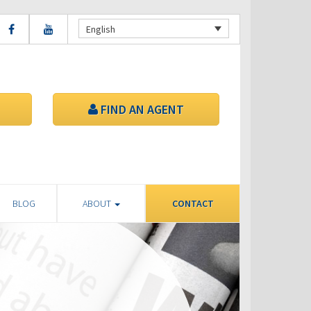
English
FIND AN AGENT
BLOG
ABOUT
CONTACT