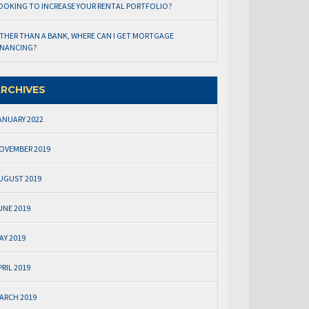
OOKING TO INCREASE YOUR RENTAL PORTFOLIO?
THER THAN A BANK, WHERE CAN I GET MORTGAGE
INANCING?
RCHIVES
ANUARY 2022
OVEMBER 2019
UGUST 2019
UNE 2019
AY 2019
PRIL 2019
ARCH 2019