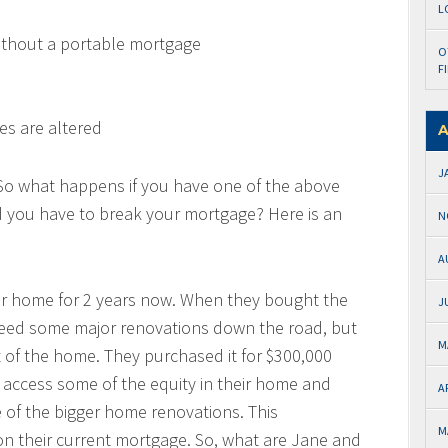
L
ithout a portable mortgage
O
F
es are altered
A
J
 So what happens if you have one of the above
d you have to break your mortgage? Here is an
N
A
eir home for 2 years now. When they bought the
J
need some major renovations down the road, but
M
t of the home. They purchased it for $300,000
o access some of the equity in their home and
A
 of the bigger home renovations. This
M
 on their current mortgage. So, what are Jane and