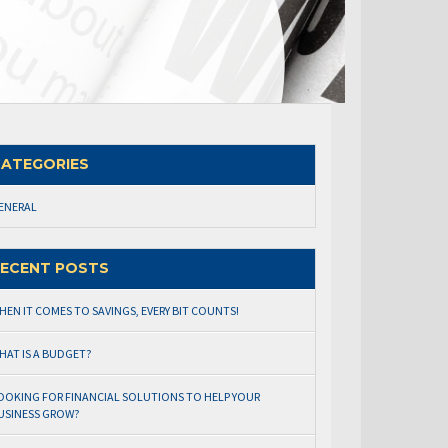
ATEGORIES
ENERAL
ECENT POSTS
HEN IT COMES TO SAVINGS, EVERY BIT COUNTS!
HAT IS A BUDGET?
OOKING FOR FINANCIAL SOLUTIONS TO HELP YOUR
USINESS GROW?