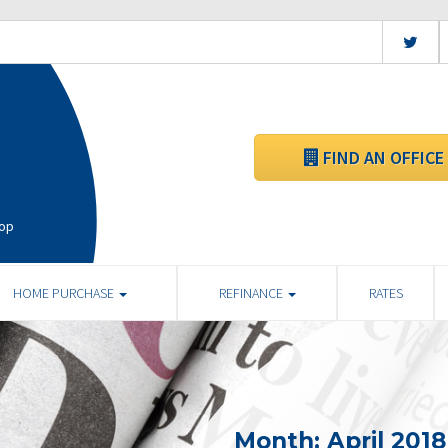
FIND AN OFFICE
hop
HOME PURCHASE
REFINANCE
RATES
Month:
April 2018