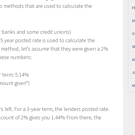
wo methods that are used to calculate the
F
D
banks and some credit unions)
O
 year posted rate is used to calculate the
S
 method, let’s assume that they were given a 2%
these numbers:
A
J
r term: 5.14%
mount given*)
A
s left. For a 3-year term, the lenders posted rate.
scount of 2% gives you 1.44% From there, the