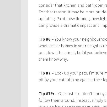
consider that kitchen and bathroom re
For that reason, it may be more prudent
updating. Paint, new flooring, new ligh
can provide a dramatic impact and im
Tip #6
– You know your neighbourhood
what similar homes in your neighbourh
one down the street, but if you believe
them know why.
Tip #7
– Lock up your pets. I’m sure m
off by your cat rubbing against their 
Tip #7½
– One last tip – don’t annoy
follow them around. Instead, simply b
if you do have concerns or queries, wai