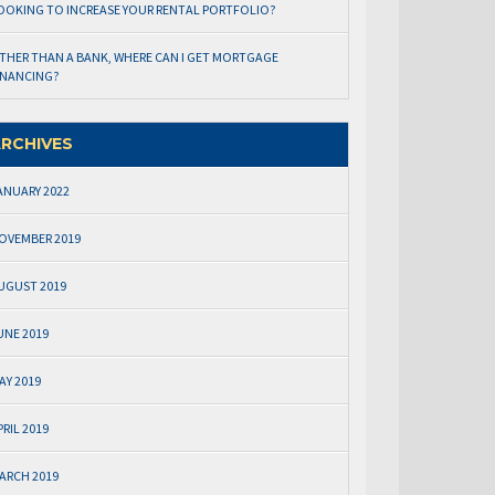
OOKING TO INCREASE YOUR RENTAL PORTFOLIO?
THER THAN A BANK, WHERE CAN I GET MORTGAGE
INANCING?
RCHIVES
ANUARY 2022
OVEMBER 2019
UGUST 2019
UNE 2019
AY 2019
PRIL 2019
ARCH 2019