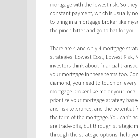
mortgage with the lowest risk. So they
constant payment, which is usually not 
to bring in a mortgage broker like mys
the pinch hitter and go to bat for you.
There are 4 and only 4 mortgage strate
strategies: Lowest Cost, Lowest Risk, 
investors think about financial transa
your mortgage in these terms too. Con
diamond, you need to touch on every 
mortgage broker like me or your loca
prioritize your mortgage strategy based 
and risk tolerance, and the potential f
the term of the mortgage. You can’t ac
are trade-offs, but through strategic
through the strategic options, help yo