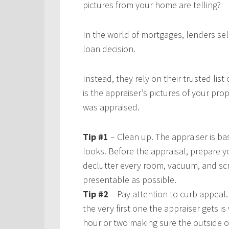
pictures from your home are telling?
In the world of mortgages, lenders se
loan decision.
Instead, they rely on their trusted list
is the appraiser’s pictures of your p
was appraised.
Tip #1
– Clean up. The appraiser is ba
looks. Before the appraisal, prepare yo
declutter every room, vacuum, and s
presentable as possible.
Tip #2
– Pay attention to curb appeal. 
the very first one the appraiser gets 
hour or two making sure the outside 