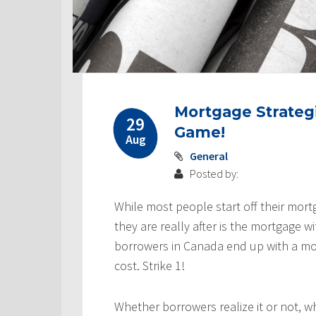
Mortgage Strategi
29
Game!
Aug
General
Posted by:
While most people start off their mort
they are really after is the mortgage w
borrowers in Canada end up with a mor
cost. Strike 1!
Whether borrowers realize it or not, w