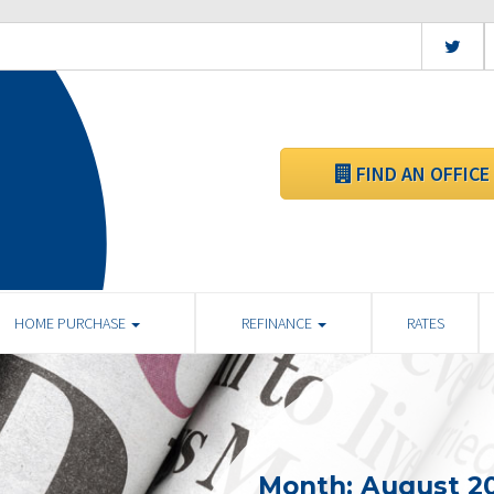
FIND AN OFFICE
HOME PURCHASE
REFINANCE
RATES
Month:
August 2