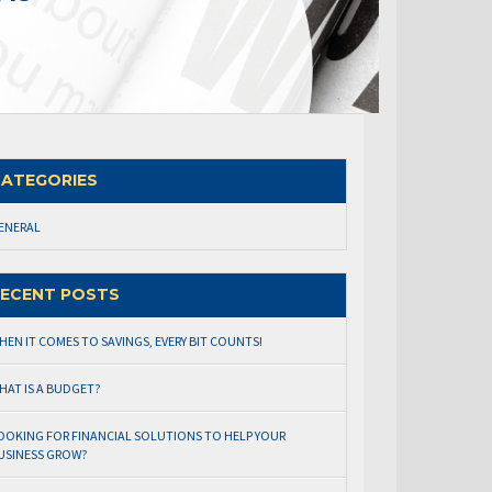
ATEGORIES
ENERAL
ECENT POSTS
HEN IT COMES TO SAVINGS, EVERY BIT COUNTS!
HAT IS A BUDGET?
OOKING FOR FINANCIAL SOLUTIONS TO HELP YOUR
USINESS GROW?