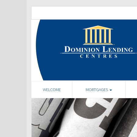
WELCOME
MORTGAGES