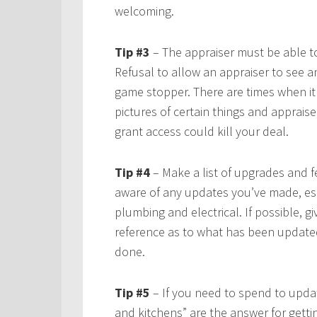
welcoming.
Tip #3
– The appraiser must be able t
Refusal to allow an appraiser to see a
game stopper. There are times when it 
pictures of certain things and apprais
grant access could kill your deal.
Tip #4
– Make a list of upgrades and fe
aware of any updates you’ve made, esp
plumbing and electrical. If possible, gi
reference as to what has been update
done.
Tip #5
– If you need to spend to upda
and kitchens” are the answer for gettin