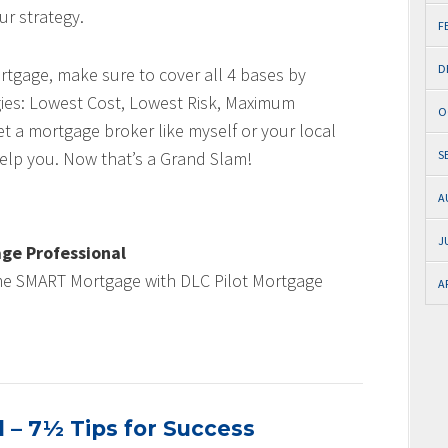
ur strategy.
F
D
rtgage, make sure to cover all 4 bases by
gies: Lowest Cost, Lowest Risk, Maximum
O
et a mortgage broker like myself or your local
elp you. Now that’s a Grand Slam!
S
A
J
ge Professional
me SMART Mortgage with DLC Pilot Mortgage
A
 – 7½ Tips for Success