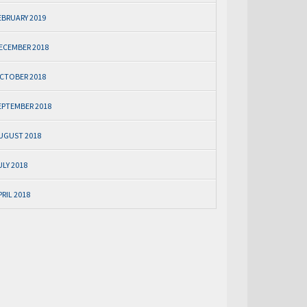
EBRUARY 2019
ECEMBER 2018
CTOBER 2018
EPTEMBER 2018
UGUST 2018
ULY 2018
PRIL 2018