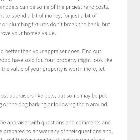
models can be some of the priciest reno costs.
 to spend a bit of money, for just a bit of
t or plumbing fixtures don’t break the bank, but
prove your home’s value.
 better than your appraiser does. Find out
ood have sold for. Your property might look like
 the value of your property is worth more, let
ost appraisers like pets, but some may be put
leg or the dog barking or following them around.
 the appraiser with questions and comments and
e prepared to answer any of their questions and,
t until they’ve completed their viewing of the