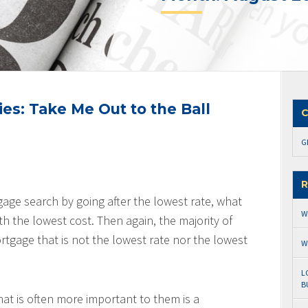
es: Take Me Out to the Ball
C
G
R
gage search by going after the lowest rate, what
W
ith the lowest cost. Then again, the majority of
tgage that is not the lowest rate nor the lowest
W
L
B
hat is often more important to them is a