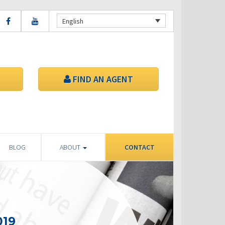
English
FIND AN AGENT
BLOG
ABOUT
CONTACT
019