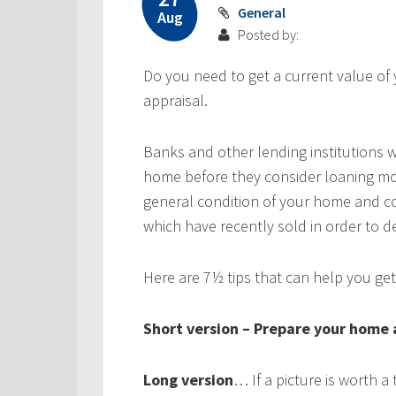
General
Aug
Posted by:
Do you need to get a current value of
appraisal.
Banks and other lending institutions 
home before they consider loaning mo
general condition of your home and c
which have recently sold in order to 
Here are 7½ tips that can help you get
Short version – Prepare your home as
Long version
… If a picture is worth 