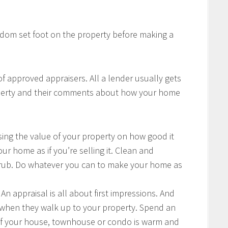
ldom set foot on the property before making a
 of approved appraisers. All a lender usually gets
roperty and their comments about how your home
sing the value of your property on how good it
ur home as if you’re selling it. Clean and
crub. Do whatever you can to make your home as
An appraisal is all about first impressions. And
is when they walk up to your property. Spend an
of your house, townhouse or condo is warm and