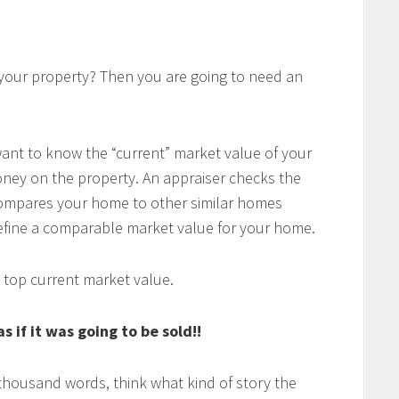
 your property? Then you are going to need an
want to know the “current” market value of your
ney on the property. An appraiser checks the
ompares your home to other similar homes
define a comparable market value for your home.
 top current market value.
 if it was going to be sold!!
a thousand words, think what kind of story the