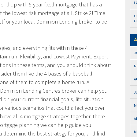
L
 end up with 5-year fixed mortgage that has a
the lowest risk mortgage at all. Strike 2! Time
O
elf or your local Dominion Lending broker to be
F
A
gies, and everything fits within these 4
J
Maximum Flexibility, and Lowest Payment. Expert
ctions in these terms, and you should think about
N
sider them like the 4 bases of a baseball
A
one of them to complete a home run. A
l Dominion Lending Centres broker can help you
J
on your current financial goals, life situation,
M
or various scenarios that could affect you over
hieve all 4 mortgage strategies together, there
A
 mortgage planning we can help guide you
M
u determine the best strategy for you, and find