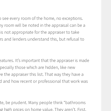
o see every room of the home, no exceptions.
ny room will be noted in the appraisal can be a
is not appropriate for the appraiser to take
ers and lenders understand this, but refusal to
atures. It’s important that the appraiser is made
ecially those which are hidden, like new
ve the appraiser this list. That way they have a
d and how recent or professional that work was
te, be prudent. Many people think “bathrooms
g high prices on home value. They aren’t. First,