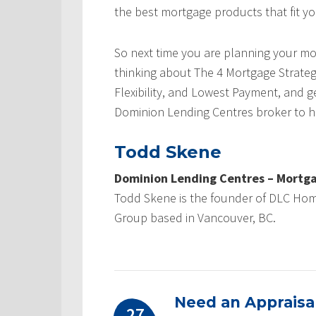
the best mortgage products that fit yo
So next time you are planning your mo
thinking about The 4 Mortgage Strate
Flexibility, and Lowest Payment, and g
Dominion Lending Centres broker to h
Todd Skene
Dominion Lending Centres – Mortga
Todd Skene is the founder of DLC Ho
Group based in Vancouver, BC.
Need an Appraisal
27